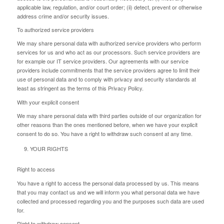
applicable law, regulation, and/or court order; (ii) detect, prevent or otherwise
address crime and/or security issues.
To authorized service providers
We may share personal data with authorized service providers who perform
services for us and who act as our processors. Such service providers are
for example our IT service providers. Our agreements with our service
providers include commitments that the service providers agree to limit their
use of personal data and to comply with privacy and security standards at
least as stringent as the terms of this Privacy Policy.
With your explicit consent
We may share personal data with third parties outside of our organization for
other reasons than the ones mentioned before, when we have your explicit
consent to do so. You have a right to withdraw such consent at any time.
YOUR RIGHTS
Right to access
You have a right to access the personal data processed by us. This means
that you may contact us and we will inform you what personal data we have
collected and processed regarding you and the purposes such data are used
for.
Right to withdraw consent