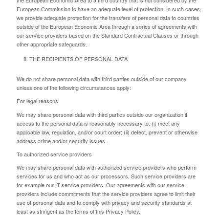
European Commission to have an adequate level of protection. In such cases,
we provide adequate protection for the transfers of personal data to countries
outside of the European Economic Area through a series of agreements with
our service providers based on the Standard Contractual Clauses or through
other appropriate safeguards.
THE RECIPIENTS OF PERSONAL DATA
We do not share personal data with third parties outside of our company
unless one of the following circumstances apply:
For legal reasons
We may share personal data with third parties outside our organization if
access to the personal data is reasonably necessary to: (i) meet any
applicable law, regulation, and/or court order; (ii) detect, prevent or otherwise
address crime and/or security issues.
To authorized service providers
We may share personal data with authorized service providers who perform
services for us and who act as our processors. Such service providers are
for example our IT service providers. Our agreements with our service
providers include commitments that the service providers agree to limit their
use of personal data and to comply with privacy and security standards at
least as stringent as the terms of this Privacy Policy.