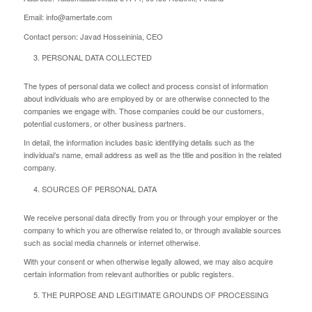
Email: info@amertate.com
Contact person: Javad Hosseininia, CEO
PERSONAL DATA COLLECTED
The types of personal data we collect and process consist of information
about individuals who are employed by or are otherwise connected to the
companies we engage with. Those companies could be our customers,
potential customers, or other business partners.
In detail, the information includes basic identifying details such as the
individual’s name, email address as well as the title and position in the related
company.
SOURCES OF PERSONAL DATA
We receive personal data directly from you or through your employer or the
company to which you are otherwise related to, or through available sources
such as social media channels or internet otherwise.
With your consent or when otherwise legally allowed, we may also acquire
certain information from relevant authorities or public registers.
THE PURPOSE AND LEGITIMATE GROUNDS OF PROCESSING