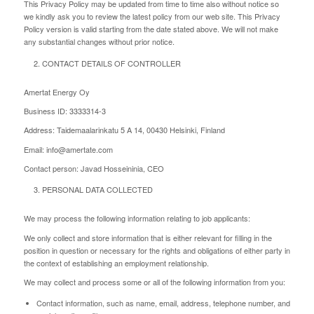
This Privacy Policy may be updated from time to time also without notice so
we kindly ask you to review the latest policy from our web site. This Privacy
Policy version is valid starting from the date stated above. We will not make
any substantial changes without prior notice.
CONTACT DETAILS OF CONTROLLER
Amertat Energy Oy
Business ID: 3333314-3
Address: Taidemaalarinkatu 5 A 14, 00430 Helsinki, Finland
Email: info@amertate.com
Contact person: Javad Hosseininia, CEO
PERSONAL DATA COLLECTED
We may process the following information relating to job applicants:
We only collect and store information that is either relevant for filling in the
position in question or necessary for the rights and obligations of either party in
the context of establishing an employment relationship.
We may collect and process some or all of the following information from you:
Contact information, such as name, email, address, telephone number, and