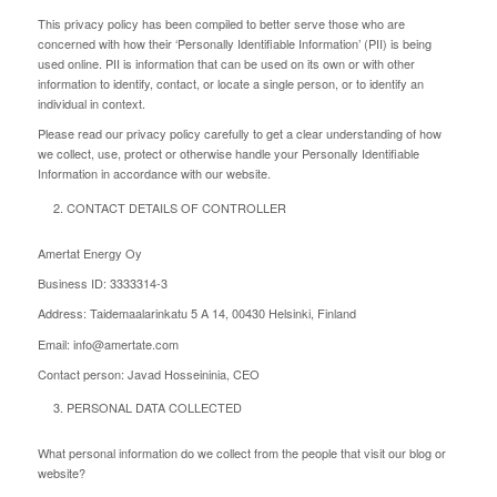
This privacy policy has been compiled to better serve those who are
concerned with how their ‘Personally Identifiable Information’ (PII) is being
used online. PII is information that can be used on its own or with other
information to identify, contact, or locate a single person, or to identify an
individual in context.
Please read our privacy policy carefully to get a clear understanding of how
we collect, use, protect or otherwise handle your Personally Identifiable
Information in accordance with our website.
CONTACT DETAILS OF CONTROLLER
Amertat Energy Oy
Business ID: 3333314-3
Address: Taidemaalarinkatu 5 A 14, 00430 Helsinki, Finland
Email: info@amertate.com
Contact person: Javad Hosseininia, CEO
PERSONAL DATA COLLECTED
What personal information do we collect from the people that visit our blog or
website?