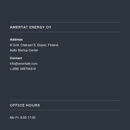
AMERTAT ENERGY OY
Address
A Grid, Otakaari 5, Espoo, Finland,
Aalto Startup Center
Contact
info@amertate.com
(+358) 449704319
OFFICE HOURS
Mo-Fr: 8:00-17:00