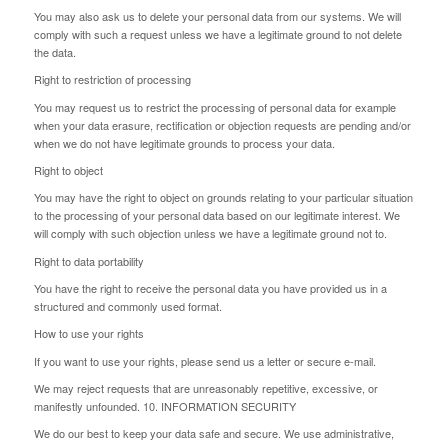
You may also ask us to delete your personal data from our systems. We will
comply with such a request unless we have a legitimate ground to not delete
the data.
Right to restriction of processing
You may request us to restrict the processing of personal data for example
when your data erasure, rectification or objection requests are pending and/or
when we do not have legitimate grounds to process your data.
Right to object
You may have the right to object on grounds relating to your particular situation
to the processing of your personal data based on our legitimate interest. We
will comply with such objection unless we have a legitimate ground not to.
Right to data portability
You have the right to receive the personal data you have provided us in a
structured and commonly used format.
How to use your rights
If you want to use your rights, please send us a letter or secure e-mail.
We may reject requests that are unreasonably repetitive, excessive, or
manifestly unfounded. 10. INFORMATION SECURITY
We do our best to keep your data safe and secure. We use administrative,