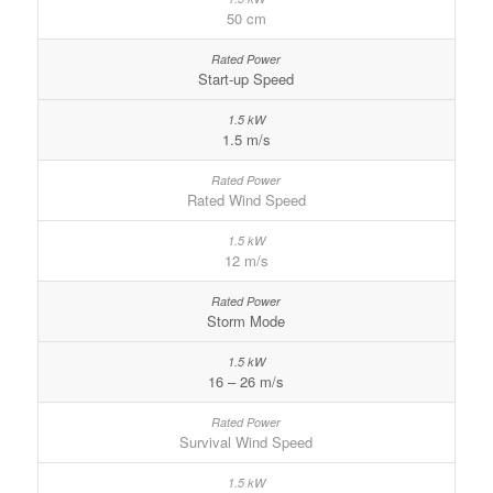
50 cm
Start-up Speed
1.5 m/s
Rated Wind Speed
12 m/s
Storm Mode
16 – 26 m/s
Survival Wind Speed