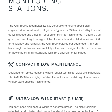
MONITORING
STATIONS.
The AMT1500 is a compact 1.5 kW vertical wind turbine specifically
engineered for small-scale, off-grid energy needs. With an incredibly low start-
up wind speed and a design focused on minimal maintenance, it offers a truly
green, set-and-forget energy solution for remote and isolated locations. Built
for efficiency and reliability, the AMT1500 features our advanced AI-driven
blade angle control and a completely silent, safe design. It is the perfect choice
for powering off-grid installations with zero environmental impact.
COMPACT & LOW MAINTENANCE
Designed for remote locations where regular technician visits are impossible.
The AMT1500 has a highly durable, frictionless vertical design that requires
virtually zero ongoing maintenance.
ULTRA-LOW WIND START (1.5 M/S)
You don’t need high coastal winds to generate power. The highly efficient
patented hybrid blades start producing electricity in breezes as light as 1.5