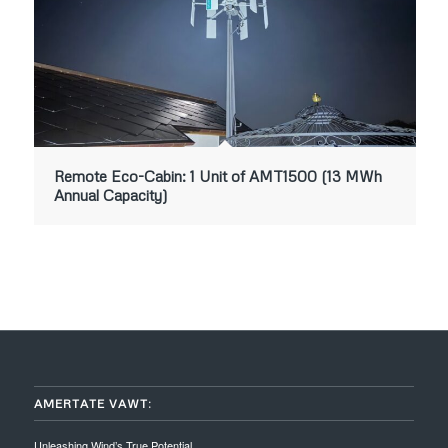
Remote Eco-Cabin: 1 Unit of AMT1500 (13 MWh
Annual Capacity)
AMERTATE VAWT:
Unleashing Wind’s True Potential