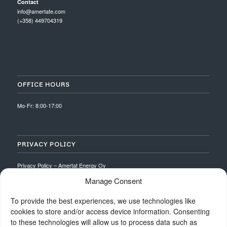
Contact
info@amertate.com
(+358) 449704319
OFFICE HOURS
Mo-Fr: 8:00-17:00
PRIVACY POLICY
Privacy Policy – Amertat Energy Oy
Manage Consent
To provide the best experiences, we use technologies like
cookies to store and/or access device information. Consenting
to these technologies will allow us to process data such as