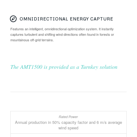
OMNIDIRECTIONAL ENERGY CAPTURE
Features an intelligent, omnidirectional optimization system. It instantly
captures turbulent and shifting wind directions often found in forests or
mountainous off-grid terrains.
The AMT1500 is provided as a Turnkey solution
Annual production in 50% capacity factor and 6 m/s average
wind speed