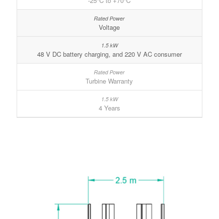
-25°C to +70°C
Voltage
48 V DC battery charging, and 220 V AC consumer
Turbine Warranty
4 Years