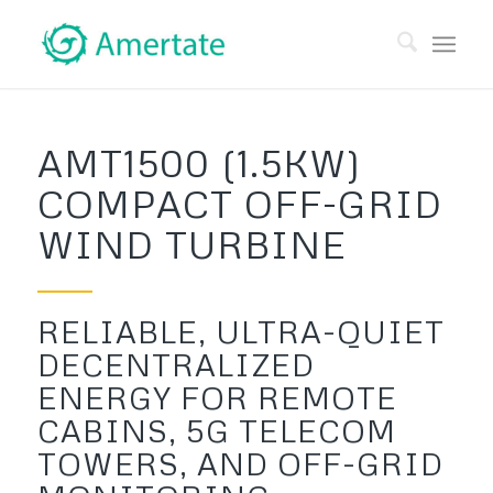
AMT1500 (1.5KW)
COMPACT OFF-GRID
WIND TURBINE
RELIABLE, ULTRA-QUIET
DECENTRALIZED
ENERGY FOR REMOTE
CABINS, 5G TELECOM
TOWERS, AND OFF-GRID