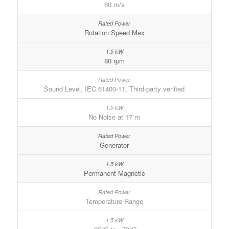
60 m/s
Rotation Speed Max
80 rpm
Sound Level, IEC 61400-11, Third-party verified
No Noise at 17 m
Generator
Permanent Magnetic
Temperature Range