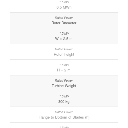
6.5 MWh
Rotor Diameter
W = 2.5 m
Rotor Height
H = 2 m
Turbine Weight
300 kg
Flange to Bottom of Blades (h)