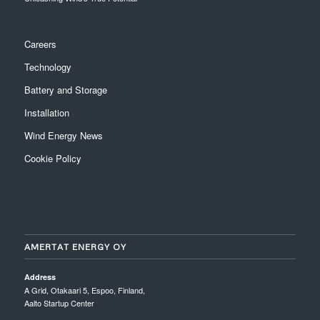
Careers
Technology
Battery and Storage
Installation
Wind Energy News
Cookie Policy
AMERTAT ENERGY OY
Address
A Grid, Otakaari 5, Espoo, Finland,
Aalto Startup Center