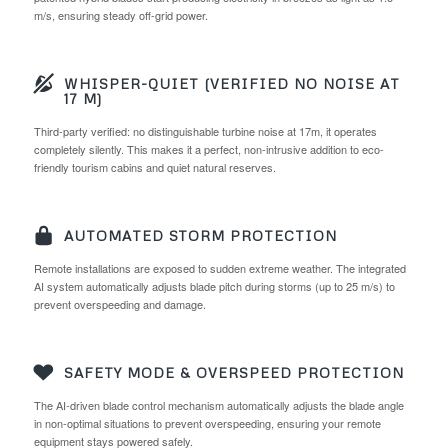
m/s, ensuring steady off-grid power.
WHISPER-QUIET (VERIFIED NO NOISE AT
17 M)
Third-party verified: no distinguishable turbine noise at 17m, it operates
completely silently. This makes it a perfect, non-intrusive addition to eco-
friendly tourism cabins and quiet natural reserves.
AUTOMATED STORM PROTECTION
Remote installations are exposed to sudden extreme weather. The integrated
AI system automatically adjusts blade pitch during storms (up to 25 m/s) to
prevent overspeeding and damage.
SAFETY MODE & OVERSPEED PROTECTION
The AI-driven blade control mechanism automatically adjusts the blade angle
in non-optimal situations to prevent overspeeding, ensuring your remote
equipment stays powered safely.