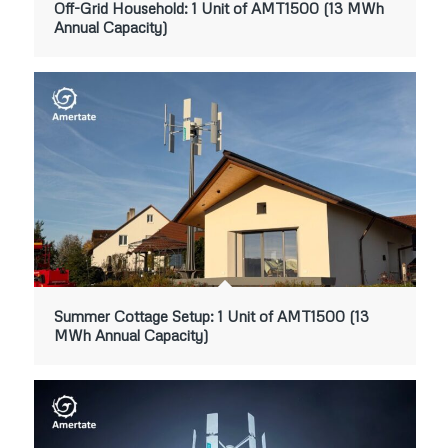
Off-Grid Household: 1 Unit of AMT1500 (13 MWh
Annual Capacity)
Summer Cottage Setup: 1 Unit of AMT1500 (13
MWh Annual Capacity)