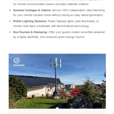
for remote communication towers and data collection stations.
Secure 100% independent, silent electricity
Summer Cottages & Cabins:
for your remote vacation home without relying on noisy diesel generators.
Power highway lights, park illumination, or
Public Lighting Systems:
remote road signs sustainably with decentralized wind energy.
Offer your guests modern amenities powered
Eco-Tourism & Glamping:
by a highly aesthetic, zero-emission green energy source.