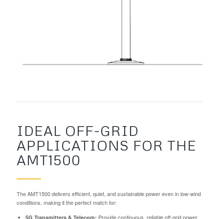
IDEAL OFF-GRID
APPLICATIONS FOR THE
AMT1500
The AMT1500 delivers efficient, quiet, and sustainable power even in low-wind
conditions, making it the perfect match for:
Provide continuous, reliable off-grid power
5G Transmitters & Telecom: